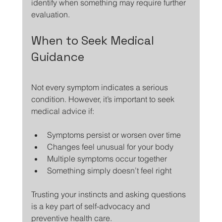
identify when something may require further 
evaluation.
When to Seek Medical 
Guidance
Not every symptom indicates a serious 
condition. However, it’s important to seek 
medical advice if:
Symptoms persist or worsen over time
Changes feel unusual for your body
Multiple symptoms occur together
Something simply doesn’t feel right
Trusting your instincts and asking questions 
is a key part of self-advocacy and 
preventive health care.