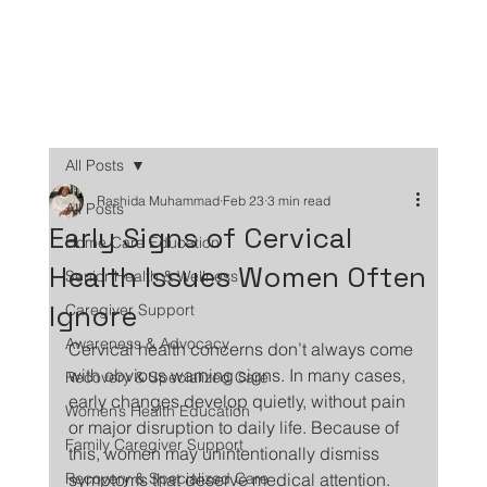
All Posts
Rashida Muhammad
Feb 23
3 min read
All Posts
Early Signs of Cervical
Home Care Education
Health Issues Women Often
Senior Health & Wellness
Ignore
Caregiver Support
Awareness & Advocacy
Cervical health concerns don’t always come 
with obvious warning signs. In many cases, 
Recovery & Specialized Care
early changes develop quietly, without pain 
Women’s Health Education
or major disruption to daily life. Because of 
Family Caregiver Support
this, women may unintentionally dismiss 
Recovery & Specialized Care
symptoms that deserve medical attention.