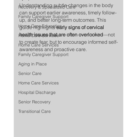
Understanding subtle changes in the body 
Recovery & Specialized Care
can support earlier awareness, timely follow-
Family Caregiver Support
up, and better long-term outcomes. This 
Home Care Education
guide highlights 
early signs of cervical 
health issues that are often overlooked
—not 
Home Care Services
to create fear, but to encourage informed self-
Home Care Services
awareness and proactive care.
Family Caregiver Support
Aging in Place
Senior Care
Home Care Services
Hospital Discharge
Senior Recovery
Transitional Care