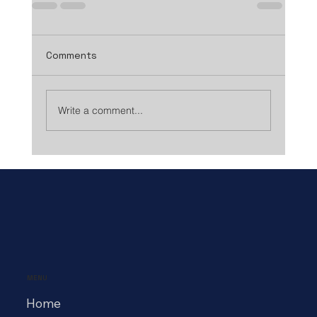
Comments
Write a comment...
MENU
Home