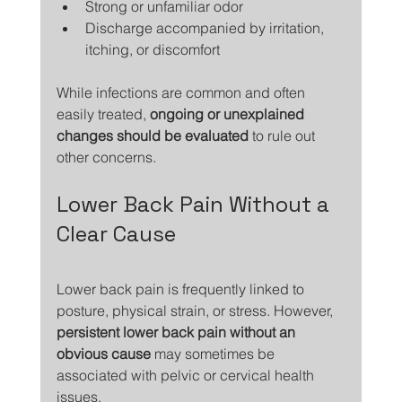
Strong or unfamiliar odor
Discharge accompanied by irritation, 
itching, or discomfort
While infections are common and often 
easily treated, 
ongoing or unexplained 
changes should be evaluated
 to rule out 
other concerns.
Lower Back Pain Without a 
Clear Cause
Lower back pain is frequently linked to 
posture, physical strain, or stress. However, 
persistent lower back pain without an 
obvious cause
 may sometimes be 
associated with pelvic or cervical health 
issues.