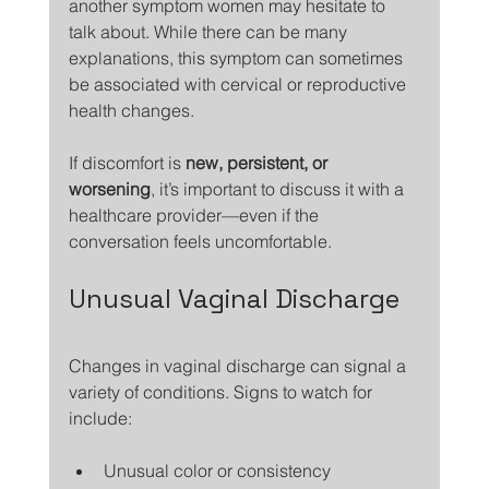
another symptom women may hesitate to 
talk about. While there can be many 
explanations, this symptom can sometimes 
be associated with cervical or reproductive 
health changes.
If discomfort is 
new, persistent, or 
worsening
, it’s important to discuss it with a 
healthcare provider—even if the 
conversation feels uncomfortable.
Unusual Vaginal Discharge
Changes in vaginal discharge can signal a 
variety of conditions. Signs to watch for 
include:
Unusual color or consistency