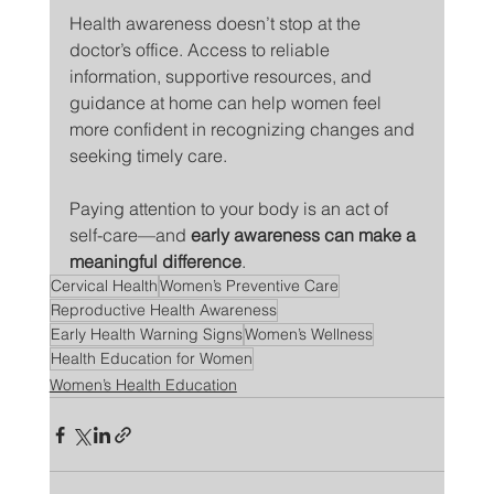
Health awareness doesn’t stop at the 
doctor’s office. Access to reliable 
information, supportive resources, and 
guidance at home can help women feel 
more confident in recognizing changes and 
seeking timely care.
Paying attention to your body is an act of 
self-care—and 
early awareness can make a 
meaningful difference
.
Cervical Health
Women’s Preventive Care
Reproductive Health Awareness
Early Health Warning Signs
Women’s Wellness
Health Education for Women
Women’s Health Education