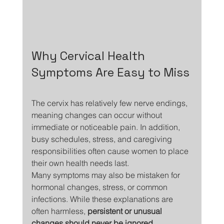
Why Cervical Health 
Symptoms Are Easy to Miss
The cervix has relatively few nerve endings, 
meaning changes can occur without 
immediate or noticeable pain. In addition, 
busy schedules, stress, and caregiving 
responsibilities often cause women to place 
their own health needs last.
Many symptoms may also be mistaken for 
hormonal changes, stress, or common 
infections. While these explanations are 
often harmless, 
persistent or unusual 
changes should never be ignored
.