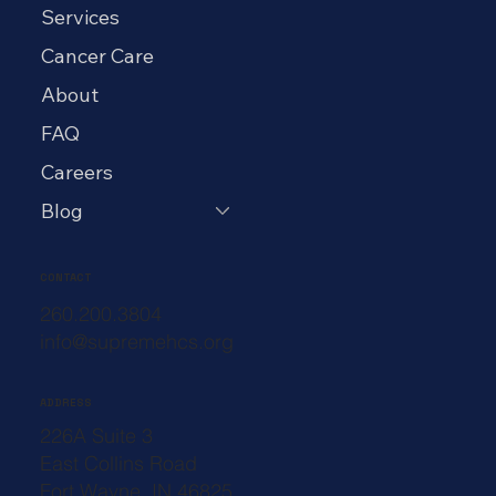
Services
Cancer Care
About
FAQ
Careers
Blog
CONTACT
260.200.3804
info@supremehcs.org
ADDRESS
226A Suite 3
East Collins Road
Fort Wayne, IN 46825