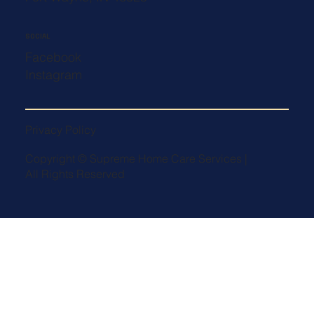
SOCIAL
Facebook
Instagram
Privacy Policy
Copyright © Supreme Home Care Services |
All Rights Reserved