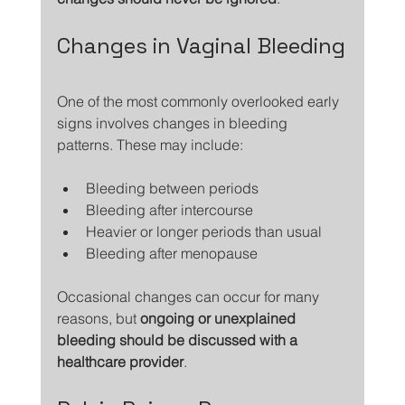
Changes in Vaginal Bleeding
One of the most commonly overlooked early 
signs involves changes in bleeding 
patterns. These may include:
Bleeding between periods
Bleeding after intercourse
Heavier or longer periods than usual
Bleeding after menopause
Occasional changes can occur for many 
reasons, but 
ongoing or unexplained 
bleeding should be discussed with a 
healthcare provider
.