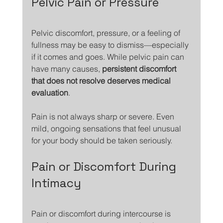
Pelvic Pain or Pressure
Pelvic discomfort, pressure, or a feeling of 
fullness may be easy to dismiss—especially 
if it comes and goes. While pelvic pain can 
have many causes, 
persistent discomfort 
that does not resolve deserves medical 
evaluation
.
Pain is not always sharp or severe. Even 
mild, ongoing sensations that feel unusual 
for your body should be taken seriously.
Pain or Discomfort During 
Intimacy
Pain or discomfort during intercourse is 