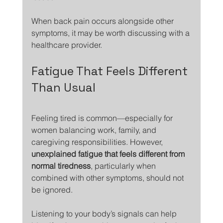
When back pain occurs alongside other 
symptoms, it may be worth discussing with a 
healthcare provider.
Fatigue That Feels Different 
Than Usual
Feeling tired is common—especially for 
women balancing work, family, and 
caregiving responsibilities. However, 
unexplained fatigue that feels different from 
normal tiredness
, particularly when 
combined with other symptoms, should not 
be ignored.
Listening to your body’s signals can help 