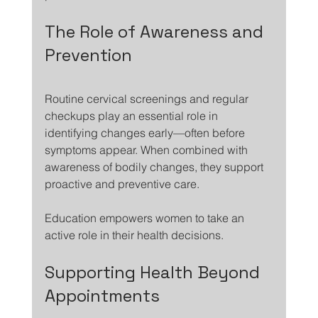
The Role of Awareness and 
Prevention
Routine cervical screenings and regular 
checkups play an essential role in 
identifying changes early—often before 
symptoms appear. When combined with 
awareness of bodily changes, they support 
proactive and preventive care.
Education empowers women to take an 
active role in their health decisions.
Supporting Health Beyond 
Appointments